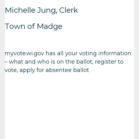
Michelle Jung, Clerk
Town of Madge
myvote.wi.gov has all your voting information
– what and who is on the ballot, register to
vote, apply for absentee ballot