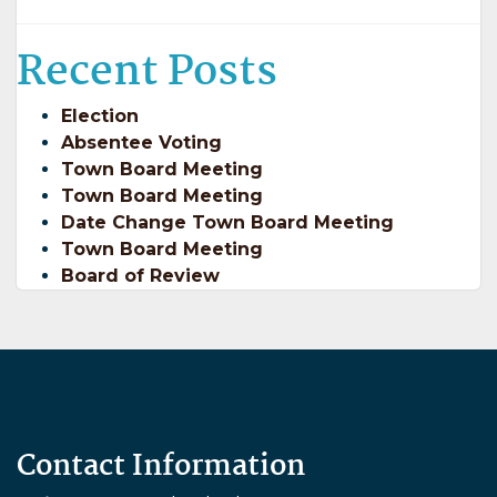
Recent Posts
Election
Absentee Voting
Town Board Meeting
Town Board Meeting
Date Change Town Board Meeting
Town Board Meeting
Board of Review
Contact Information