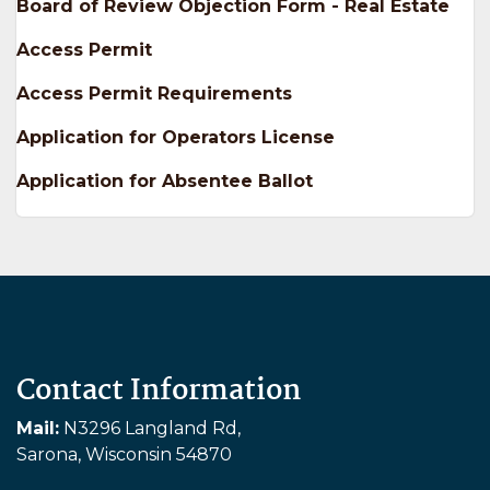
Board of Review Objection Form - Real Estate
Access Permit
Access Permit Requirements
Application for Operators License
Application for Absentee Ballot
Contact Information
Mail:
N3296 Langland Rd,
Sarona, Wisconsin 54870