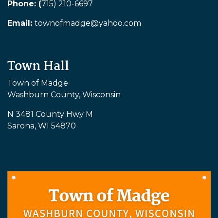
Phone: (
715) 210-6697
Email:
townofmadge@yahoo.com
Town Hall
Town of Madge
Washburn County, Wisconsin
N 3481 County Hwy M
Sarona, WI 54870