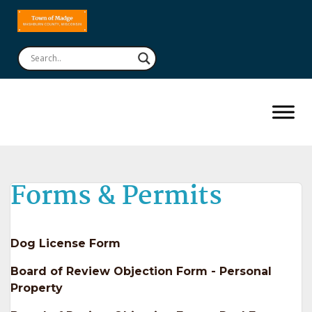
Forms & Permits
Dog License Form
Board of Review Objection Form - Personal
Property