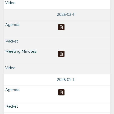
2026-03-11
2026-02-11