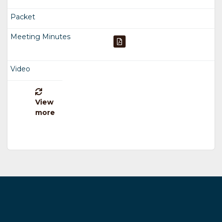
View
more