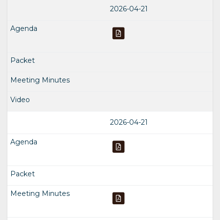
2026-04-21
2026-04-21