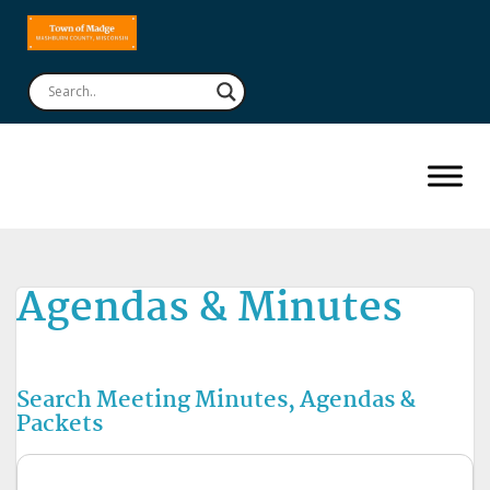
Agendas & Minutes
Search Meeting Minutes, Agendas &
Packets