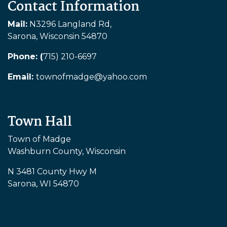
Contact Information
Mail:
N3296 Langland Rd,
Sarona, Wisconsin 54870
Phone: (
715) 210-6697
Email:
townofmadge@yahoo.com
Town Hall
Town of Madge
Washburn County, Wisconsin
N 3481 County Hwy M
Sarona, WI 54870