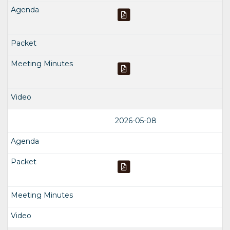
2026-05-08