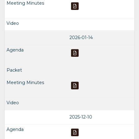
2026-01-14
2025-12-10