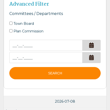
Advanced Filter
Committees / Departments
Town Board
Plan Commission
SEARCH
2026-07-08