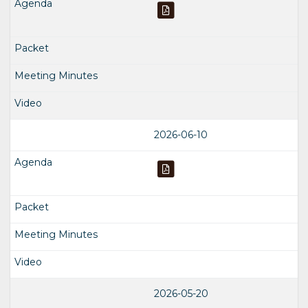
2026-06-10
2026-05-20