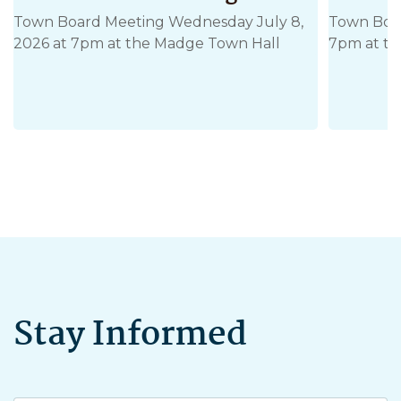
Town Board Meeting Wednesday July 8,
Town Boar
2026 at 7pm at the Madge Town Hall
7pm at th
Stay Informed