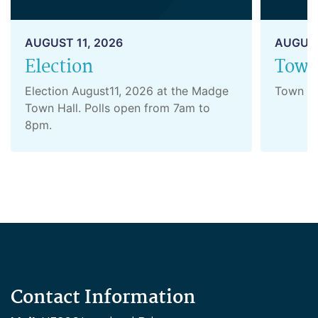
AUGUST 11, 2026
AUGUST
Election
Town
Election August11, 2026 at the Madge
Town B
Town Hall. Polls open from 7am to
8pm.
Contact Information