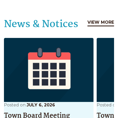
News & Notices
VIEW MORE
Posted on
JULY 6, 2026
Posted o
Town Board Meeting
Town 