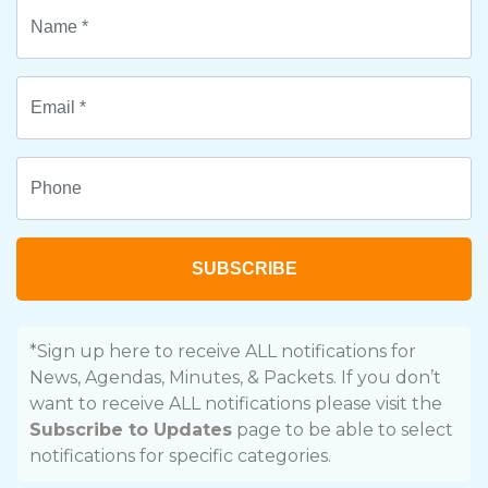
SUBSCRIBE
*Sign up here to receive ALL notifications for
News, Agendas, Minutes, & Packets. If you don’t
want to receive ALL notifications please visit the
Subscribe to Updates
page to be able to select
notifications for specific categories.