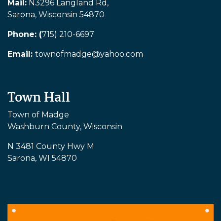
Mail:
N3296 Langland Rd,
Sarona, Wisconsin 54870
Phone: (
715) 210-6697
Email:
townofmadge@yahoo.com
Town Hall
Town of Madge
Washburn County, Wisconsin
N 3481 County Hwy M
Sarona, WI 54870