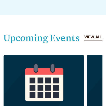
Upcoming Events
VIEW ALL