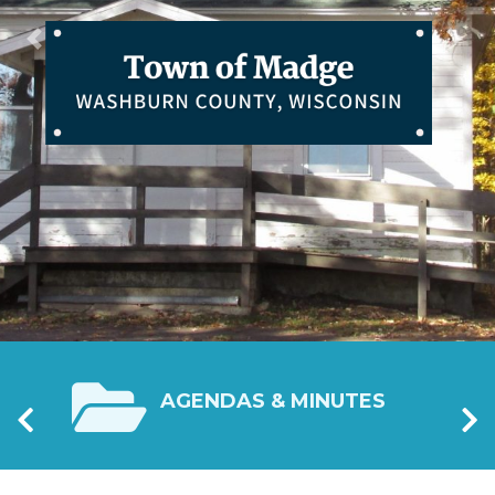
Previous
Nex
ATION
AGENDAS & MINUTES