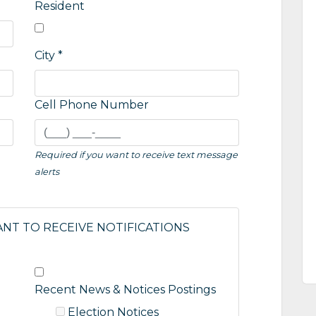
Resident
City *
Cell Phone Number
Required if you want to receive text message
alerts
ANT TO RECEIVE NOTIFICATIONS
Recent News & Notices Postings
Election Notices