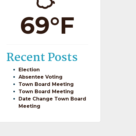
69°F
Recent Posts
Election
Absentee Voting
Town Board Meeting
Town Board Meeting
Date Change Town Board
Meeting