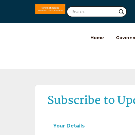
Home
Govern
Subscribe to Up
Your Details