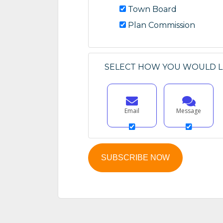
Town Board
Plan Commission
SELECT HOW YOU WOULD LI
Email
Message