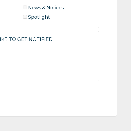
News & Notices
Spotlight
KE TO GET NOTIFIED