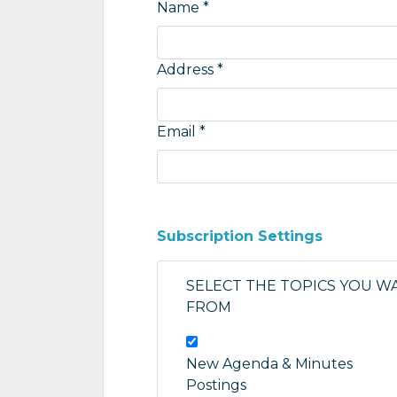
Name *
Address *
Email *
Subscription Settings
SELECT THE TOPICS YOU W
FROM
New Agenda & Minutes
Postings