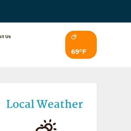
ct Us
69°F
Local Weather