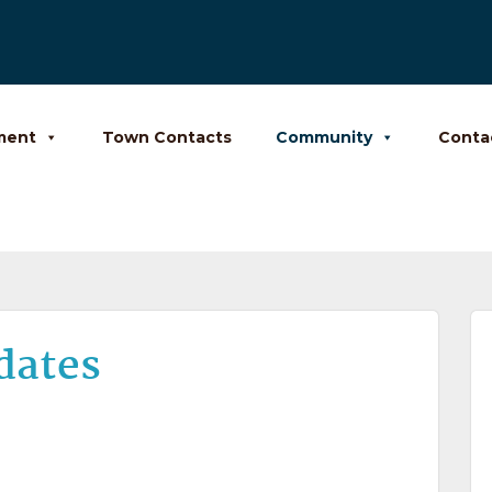
ment
Town Contacts
Community
Conta
dates