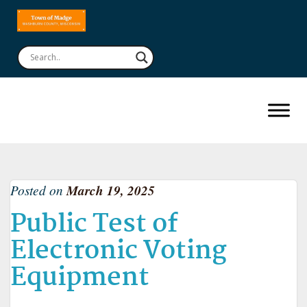
Posted on
March 19, 2025
Public Test of
Electronic Voting
Equipment