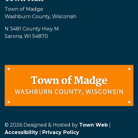
Town of Madge
Washburn County, Wisconsin
N 3481 County Hwy M
Sarona, WI 54870
© 2026 Designed & Hosted by
Town Web
|
Accessibility
|
Privacy Policy