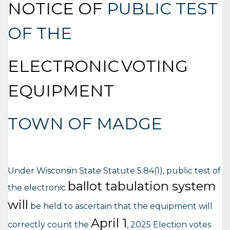
NOTICE OF
PUBLIC TEST
OF THE
ELECTRONIC
VOTING
EQUIPMENT
TOWN OF MADGE
Under Wisconsin State Statute 5.84(1), public test of
ballot tabulation system
the electronic
will
be held to ascertain that the equipment will
April 1
correctly count the
, 2025 Election votes