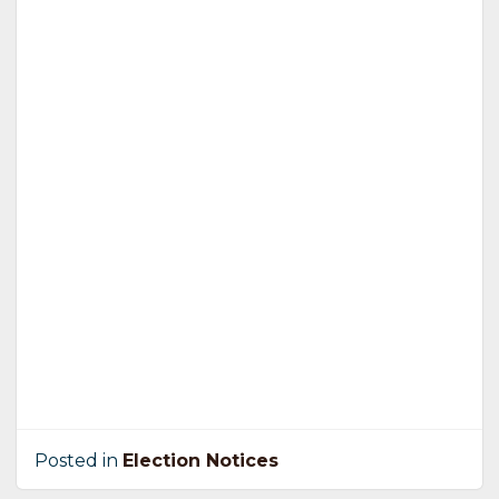
Posted in
Election Notices