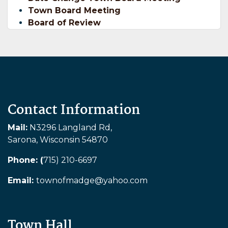
Town Board Meeting
Board of Review
Contact Information
Mail:
N3296 Langland Rd,
Sarona, Wisconsin 54870
Phone: (
715) 210-6697
Email:
townofmadge@yahoo.com
Town Hall