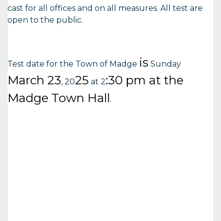
cast for all offices and on all measures. All test are
open to the public.
is
Test date for the Town of Madge
Sunday
March
23
25
:30 pm at the
, 20
at 2
Madge Town Hall
.