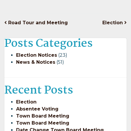
Post
Road Tour and Meeting
Election
navigation
Posts Categories
Election Notices
(23)
News & Notices
(51)
Recent Posts
Election
Absentee Voting
Town Board Meeting
Town Board Meeting
Date Change Town Board Meeting