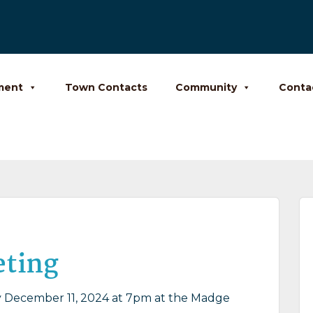
ment
Town Contacts
Community
Conta
eting
December 11, 2024 at 7pm at the Madge