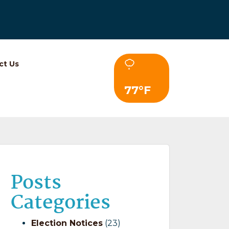
ct Us
77°F
Posts
Categories
Election Notices
(23)