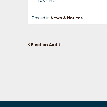
Town Hall
Posted in
News & Notices
Post
Election Audit
navigation