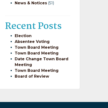
News & Notices
(51)
Recent Posts
Election
Absentee Voting
Town Board Meeting
Town Board Meeting
Date Change Town Board
Meeting
Town Board Meeting
Board of Review