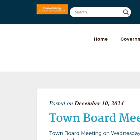
Home
Govern
Posted on
December 10, 2024
Town Board Me
Town Board Meeting on Wednesday 