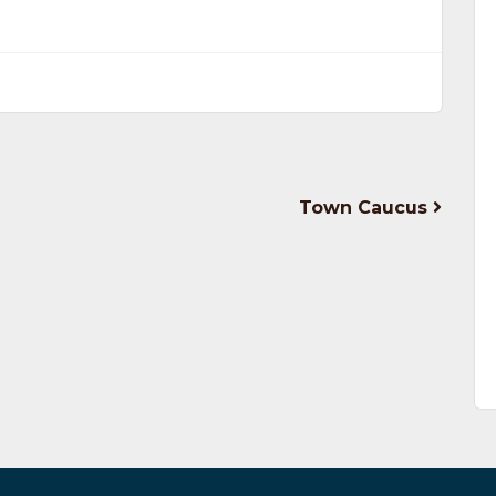
Town Caucus